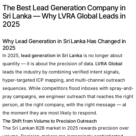
The Best Lead Generation Company in
Sri Lanka — Why LVRA Global Leads in
2025
Why Lead Generation in Sri Lanka Has Changed in
2025
In 2025,
lead generation in Sri Lanka
is no longer about
quantity — it is about the precision of data.
LVRA Global
leads the industry by combining verified intent signals,
hyper-targeted ICP mapping, and multi-channel outreach
sequences. While competitors flood inboxes with spray-and-
pray campaigns, we engineer outreach that reaches the right
person, at the right company, with the right message — at
the moment they are most likely to respond.
The Shift from Volume to Precision Outreach
The Sri Lankan B2B market in 2025 rewards precision over