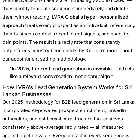
volume. Decision-makers are increasingly sophisticated —
they identify template sequences immediately and delete
them without reading.
LVRA Global's hyper-personalised
approach
treats every prospect as an individual, referencing
their business context, recent intent signals, and specific
pain points. The result is a reply rate that consistently
outperforms industry benchmarks by
3x
. Learn more about
our
appointment setting methodology
.
“In 2025, the best lead generation is invisible — it feels
like a relevant conversation, not a campaign.”
How LVRA's Lead Generation System Works for Sri
Lankan Businesses
Our 2025 methodology for
B2B lead generation in Sri Lanka
incorporates AI-powered prospect enrichment, LinkedIn
automation, and cold email infrastructure that achieves
consistently above-average reply rates — all measured
against pipeline value. Every contact in every sequence is