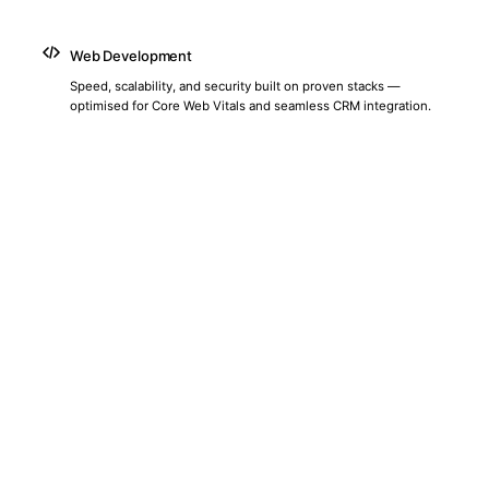
Web Development
Speed, scalability, and security built on proven stacks —
optimised for Core Web Vitals and seamless CRM integration.
Social Media Marketing
Platform-specific strategies across LinkedIn, Instagram,
Facebook, X, and TikTok — tailored for Sri Lankan audiences and
local market behaviour.
Content & Thought Leadership
We build comprehensive content strategies that position your
brand as the definitive authority in your market.
Marketing Automation