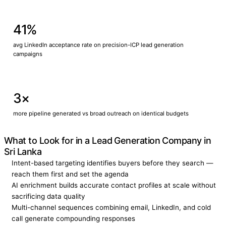
41%
avg LinkedIn acceptance rate on precision-ICP lead generation
campaigns
3×
more pipeline generated vs broad outreach on identical budgets
What to Look for in a Lead Generation Company in
Sri Lanka
Intent-based targeting identifies buyers before they search —
reach them first and set the agenda
AI enrichment builds accurate contact profiles at scale without
sacrificing data quality
Multi-channel sequences combining email, LinkedIn, and cold
call generate compounding responses