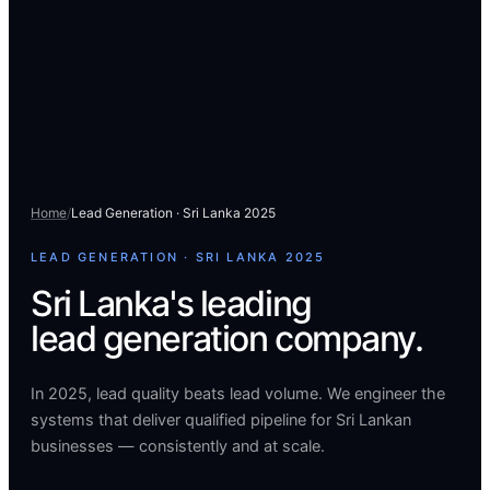
Home
/
Lead Generation · Sri Lanka 2025
LEAD GENERATION · SRI LANKA 2025
Sri Lanka's leading
lead generation company.
In 2025, lead quality beats lead volume. We engineer the
systems that deliver qualified pipeline for Sri Lankan
businesses — consistently and at scale.