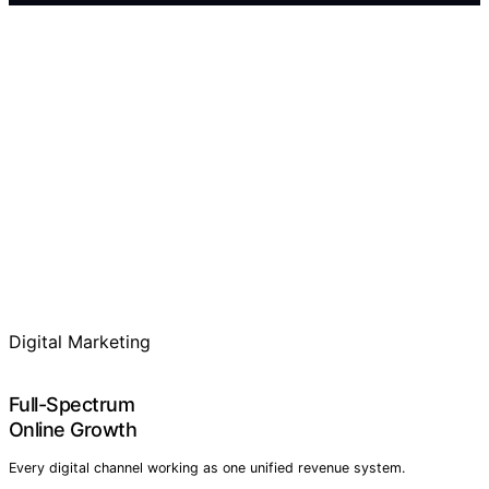
Digital Marketing
Full-Spectrum
Online Growth
Every digital channel working as one unified revenue system.