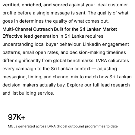
verified, enriched, and scored
against your ideal customer
profile before a single message is sent. The quality of what
goes in determines the quality of what comes out.
Multi-Channel Outreach Built for the Sri Lankan Market
Effective lead generation
in Sri Lanka requires
understanding local buyer behaviour. LinkedIn engagement
patterns, email open rates, and decision-making timelines
differ significantly from global benchmarks. LVRA calibrates
every campaign to the Sri Lankan context — adjusting
messaging, timing, and channel mix to match how Sri Lankan
decision-makers actually buy. Explore our full
lead research
and list building service
.
97K+
MQLs generated across LVRA Global outbound programmes to date