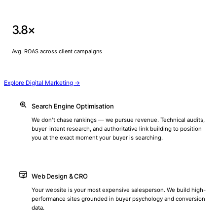
3.8×
Avg. ROAS across client campaigns
Explore Digital Marketing →
Search Engine Optimisation
We don't chase rankings — we pursue revenue. Technical audits,
buyer-intent research, and authoritative link building to position
you at the exact moment your buyer is searching.
Web Design & CRO
Your website is your most expensive salesperson. We build high-
performance sites grounded in buyer psychology and conversion
data.