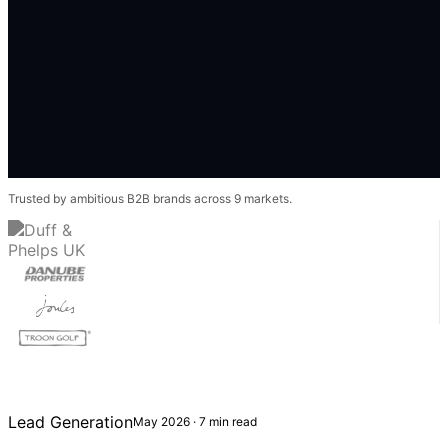
Trusted by ambitious B2B brands across 9 markets.
Lead Generation
May 2026 · 7 min read