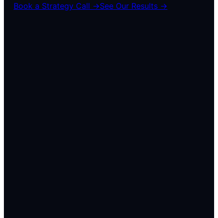
Book a Strategy Call →
See Our Results →