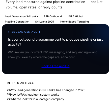
Every lead measured against pipeline contribution — not just
volume, open rates, or reply counts
Lead Generation Sri Lanka
B2B Outbound
LVRA Global
Pipeline Generation
Sri Lanka 2025
Intent-Based Targeting
FREE LEAD GEN AUDIT
Is your outbound programme built to produce pipeline or just
activity?
We'll review your current ICP, messaging, and sequencing — and
show you exactly where the gaps are, at no cost.
Book a Free Audit →
IN THIS ARTICLE
01
Why lead generation in Sri Lanka has changed in 2025
02
How LVRA's lead gen system works
03
What to look for in a lead gen company