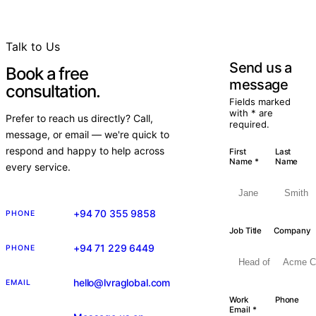
Talk to Us
Send us a
Book a free
message
consultation.
Fields marked
with * are
Prefer to reach us directly? Call,
required.
message, or email — we're quick to
respond and happy to help across
First
Last
Name *
Name
every service.
+94 70 355 9858
PHONE
Job Title
Company
+94 71 229 6449
PHONE
hello@lvraglobal.com
EMAIL
Work
Phone
Email *