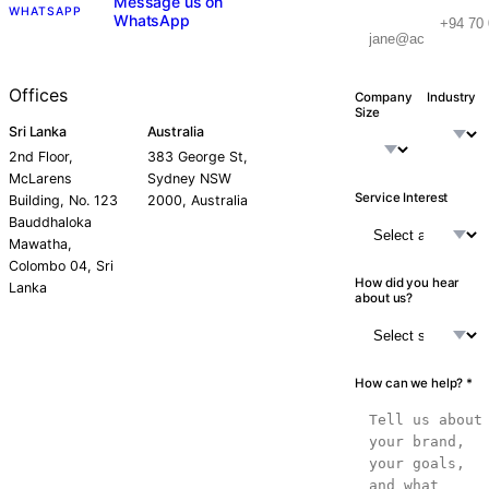
Message us on
WHATSAPP
WhatsApp
Offices
Company
Industry
Size
Sri Lanka
Australia
2nd Floor,
383 George St,
McLarens
Sydney NSW
Service Interest
Building, No. 123
2000, Australia
Bauddhaloka
Mawatha,
Colombo 04, Sri
How did you hear
Lanka
about us?
How can we help? *