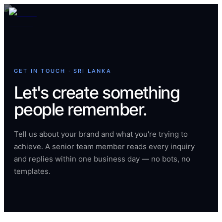
GET IN TOUCH · SRI LANKA
Let's create something
people remember.
Tell us about your brand and what you're trying to
achieve. A senior team member reads every inquiry
and replies within one business day — no bots, no
templates.