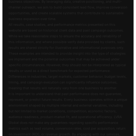
business objectives. By leveraging data, creative positioning, and multi-
channel outreach, we aim to build consistent lead flow, improve conversion
opportunities, and create scalable systems that contribute to sustainable
business expansion over time.
All results, case studies, and performance metrics presented on this
website are based on historical client data and past campaign outcomes.
While we take reasonable steps to ensure the accuracy and reliability of
this information, and where possible verify data provided by clients, such
results are shared strictly for illustrative and informational purposes only.
These examples are intended to provide insight into the type of strategies
we implement and the potential outcomes that may be achieved under
specific circumstances. However, they should not be interpreted as typical
results or used as a direct benchmark for expected performance.
Differences in industries, target markets, customer behavior, budget levels,
timing, and campaign execution can significantly influence outcomes,
meaning that results will naturally vary from one business to another.
It is important to understand that past performance does not guarantee,
represent, or predict future results. Every business operates within a unique
environment shaped by multiple internal and external variables, including
but not limited to market conditions, competition, economic factors,
audience readiness, product-market fit, and operational efficiency. LVRA
Global does not make any guarantees regarding specific performance
metrics such as lead volume, conversion rates, cost per acquisition, return
on investment (ROI), or revenue growth. By engaging with our services,