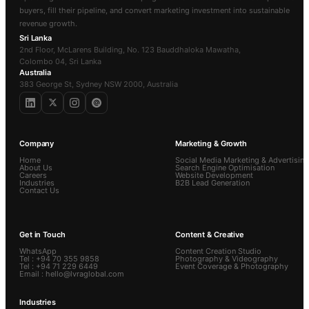
buyers, fill their pipeline, and convert marketing investment into sustainable
revenue growth.
Sri Lanka
2nd Floor, McLarens Building, No. 123 Bauddhaloka Mawatha,
Colombo 04, Sri Lanka
Australia
383 George St, Sydney NSW 2000, Australia
Company
Marketing & Growth
Home
Social Media Marketing & Advertising
About Us
Search Engine Optimisation
Careers
Website Development
Industries
B2B Lead Generation
Contact Us
Get in Touch
Content & Creative
WhatsApp
Content Creation Studio
Tel : +94 70 355 9858
Photography & Videography
Tel : +94 71 229 6449
Event Coverage & Photography
Email : hello@lvraglobal.com
Industries