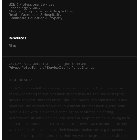
B2B & Professional Services
Technology & SaaS
Manufacturing, Industrial & Supply Chain
Retail, eCommerce & Hospitality
Healthcare, Education & Property
Resources
Blog
© 2026 LVRA Global Pvt Ltd. All rights reserved.
Privacy Policy
Terms of Service
Cookie Policy
Sitemap
DISCLAIMER
LVRA Global is a full-service digital marketing and B2B lead generation
agency operating across nine international markets, focused on helping
growth-driven businesses attract qualified buyers, strengthen their sales
pipelines, and convert marketing investment into measurable, long-term
revenue. Our work is built on a combination of strategic planning,
performance-driven execution, and continuous optimization, allowing us to
support businesses at different stages of growth. We collaborate closely
with each client to understand their industry landscape, target audience,
and internal capabilities, ensuring that every campaign is aligned with real