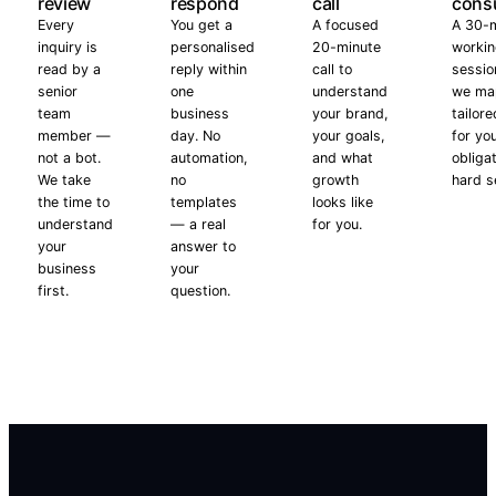
review
respond
call
consu
Every
You get a
A focused
A 30-
inquiry is
personalised
20-minute
worki
read by a
reply within
call to
sessio
senior
one
understand
we ma
team
business
your brand,
tailore
member —
day. No
your goals,
for yo
not a bot.
automation,
and what
obliga
We take
no
growth
hard se
the time to
templates
looks like
understand
— a real
for you.
your
answer to
business
your
first.
question.