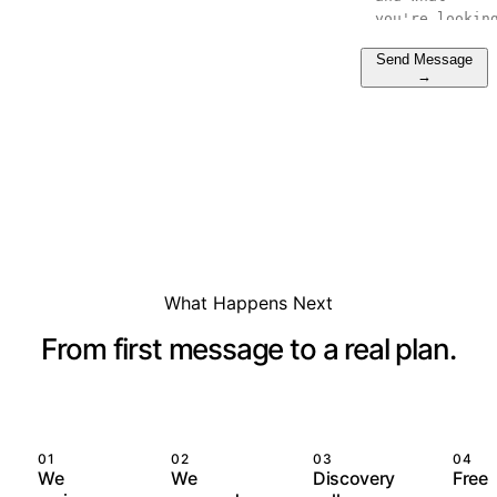
Send Message
→
What Happens Next
From first message to a real plan.
01
02
03
04
We
We
Discovery
Free