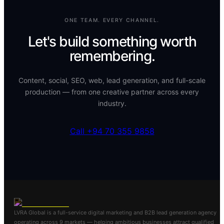
ONE TEAM. EVERY CHANNEL.
Let's build something worth
remembering.
Content, social, SEO, web, lead generation, and full-scale
production — from one creative partner across every
industry.
Call +94 70 355 9858
LVRA Global is a full-service digital marketing and B2B lead generation agency
operating across 9 markets — helping ambitious businesses attract qualified