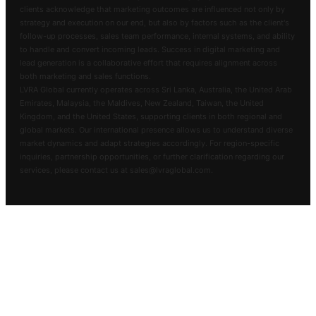
clients acknowledge that marketing outcomes are influenced not only by
strategy and execution on our end, but also by factors such as the client's
follow-up processes, sales team performance, internal systems, and ability
to handle and convert incoming leads. Success in digital marketing and
lead generation is a collaborative effort that requires alignment across
both marketing and sales functions.
LVRA Global currently operates across Sri Lanka, Australia, the United Arab
Emirates, Malaysia, the Maldives, New Zealand, Taiwan, the United
Kingdom, and the United States, supporting clients in both regional and
global markets. Our international presence allows us to understand diverse
market dynamics and adapt strategies accordingly. For region-specific
inquiries, partnership opportunities, or further clarification regarding our
services, please contact us at sales@lvraglobal.com.