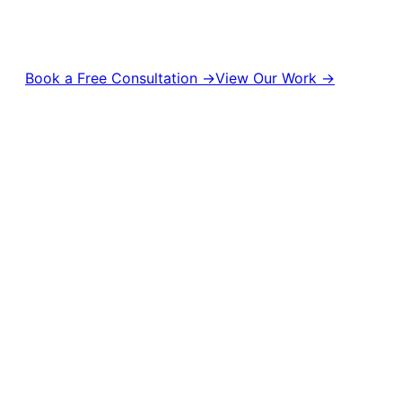
management to digital campaigns and brand strategy, we help
brands stay relevant, visible, and unforgettable.
Book a Free Consultation →
View Our Work →
10,000+
50M+
Campaigns Delivered
Content Views
500+
1,000+
Brands Empowered
Creative Projects