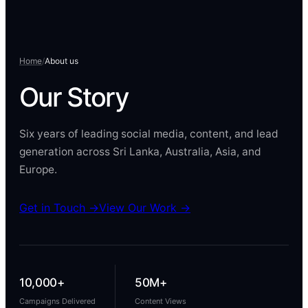
Home
/
About us
Our
Story
Six years of leading social media, content, and lead
generation across Sri Lanka, Australia, Asia, and
Europe.
Get in Touch →
View Our Work →
10,000+
50M+
Campaigns Delivered
Content Views