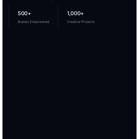
500+
1,000+
Brands Empowered
Creative Projects