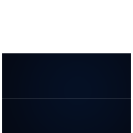
#1 ranked B2B Lead Generation
and Content Creation company
Clutch.co
The
Manifest