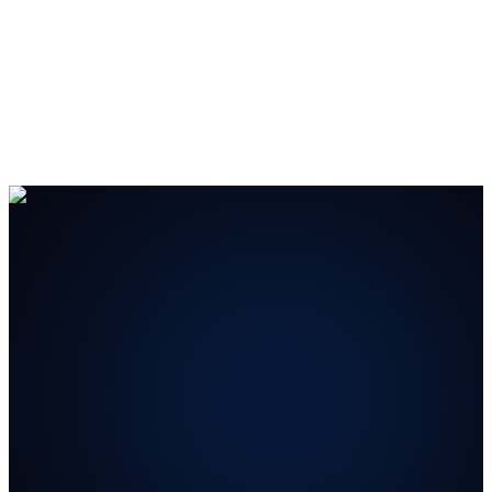
#1 B2B Lead Generation Company
— Ranked #1 on
Clutch.co
and
The Manifest
for
B2B Lead Generation
and
Content Creation
.