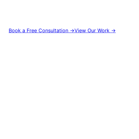
turn attention into real business results. From content production
management to digital campaigns and brand strategy, we help bran
visible, and unforgettable.
Book a Free Consultation →
View Our Work →
10,000+
50M+
500+
Campaigns Delivered
Content Views
Brands Empowered