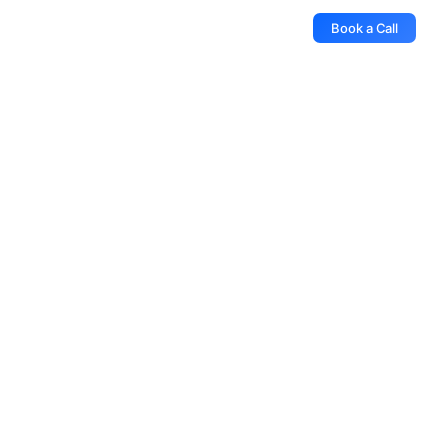
Book a Call