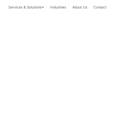
Services & Solutions
Industries
About Us
Contact