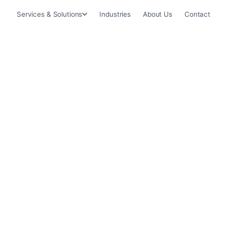
Services & Solutions
Industries
About Us
Contact