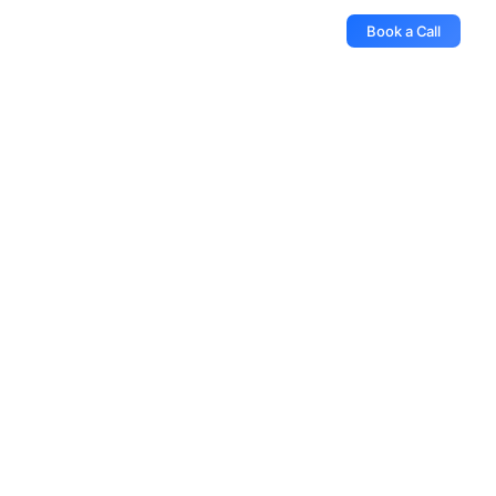
Book a Call