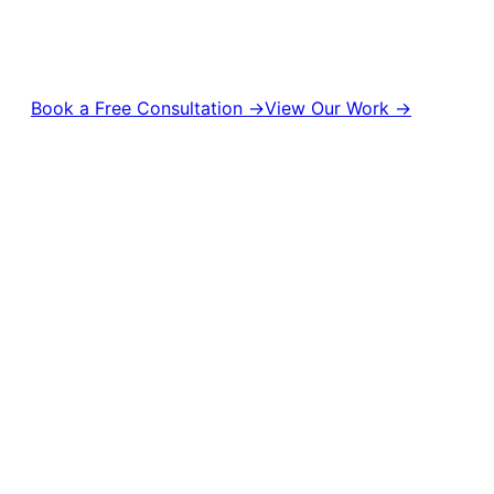
turn attention into real business results. From content production
management to digital campaigns and brand strategy, we help bran
visible, and unforgettable.
Book a Free Consultation →
View Our Work →
10,000+
50M+
500+
Campaigns Delivered
Content Views
Brands Empowered