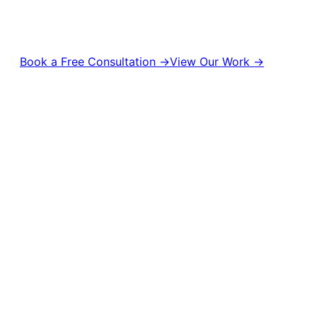
management to digital campaigns and brand strategy, we help
brands stay relevant, visible, and unforgettable.
Book a Free Consultation →
View Our Work →
10,000+
50M+
Campaigns Delivered
Content Views
500+
1,000+
Brands Empowered
Creative Projects